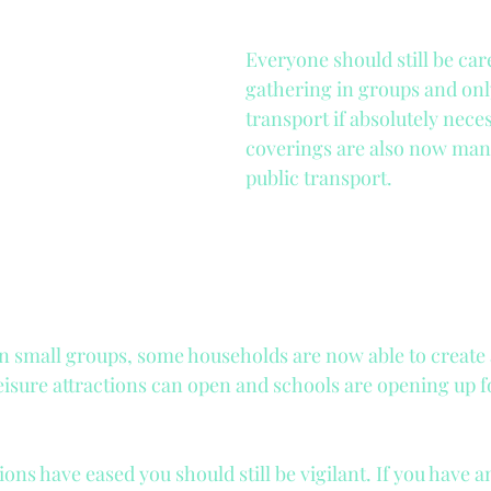
Tax and National Insurance
Tutor Agency
Everyone should still be care
gathering in groups and only
duct
DBS
Nanny Employment
transport if absolutely nece
coverings are also now mand
public transport.
in small groups, some households are now able to create 
eisure attractions can open and schools are opening up 
ons have eased you should still be vigilant. If you have