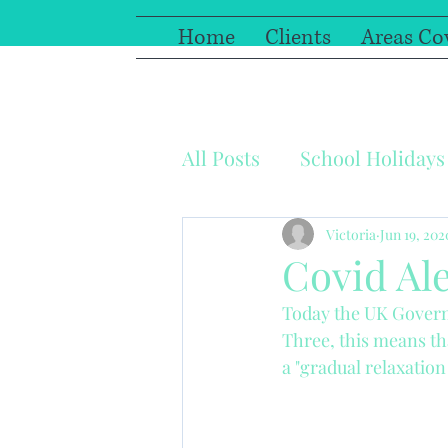
Home
Clients
Areas Co
All Posts
School Holidays
Coronavirus
Sick pa
Victoria
Jun 19, 202
Covid Ale
Today the UK Governm
Work relationships
F
Three, this means tha
a "gradual relaxation 
Photography
Paediat