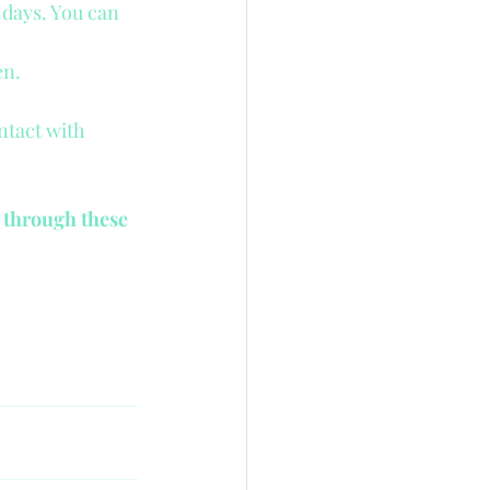
 days. You can 
en.
ntact with 
 through these 