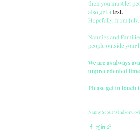
then you must let peo
also get a 
test.
Hopefully, from July
Nannies and Families
people outside your 
We are as always ava
unprecedented time
Please get in touch 
Nanny Scout Windsor
Covi