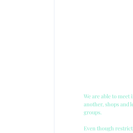
Gross or net salary?
Advertising
Kids pro
We are able to meet 
another, shops and l
groups. 
Even though restricti