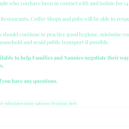
ple who you have been in contact with and isolate for 14
, Restaurants, Coffee Shops and pubs will be able to reop
 should continue to practice good hygiene, minimise co
household and avoid public transport if possible.
ilable to help Families and Nannies negotiate their way
s.
if you have any questions.
d-19
lockdown
stay safe
save lives
stay alert