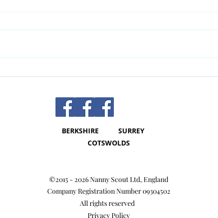
Nanny Contracts - they are so
The b
important!!
Nan
BERKSHIRE SURREY
COTSWOLDS
©2015 - 2026 Nanny Scout Ltd, Englan
d
Company Registration Number 09304502
All rights reserved
Privacy Policy