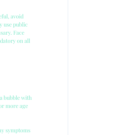
Nanny Insurance
ful, avoid 
 use public 
ssary. Face 
atory on all 
a bubble with 
for more age 
 any symptoms 