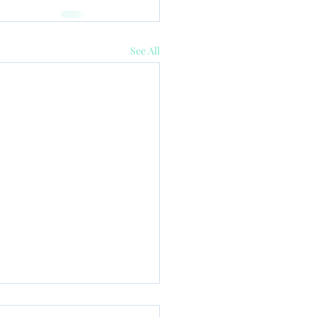
See All