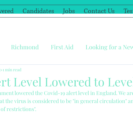
vered
Candidates
Jobs
Contact Us
Tes
Richmond
First Aid
Looking for a Ne
y
Covid-19
Illness
Windsor
Self Is
0
1 min read
rt Level Lowered to Leve
ent lowered the Covid-19 alert level in England. We are
ree resources
Home Schooling
Have Fun t
t the virus is considered to be "in general circulation" a
of restrictions".
ric First Aid
Furlough
Cheapside Pre Scho