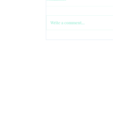
Write a comment...
Happy Nanny: Tips for
Avoiding Micromanaging in
Childcare