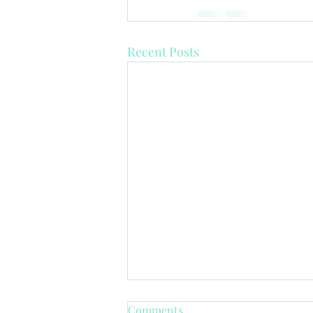
Recent Posts
Comments