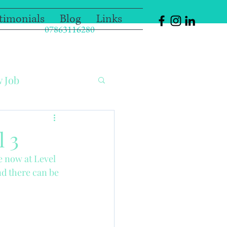
timonials
Blog
Links
07863116280
w Job
olation Nanny
l 3
 now at Level 
oo!!
Guest Blog
nd there can be 
ol
Christmas