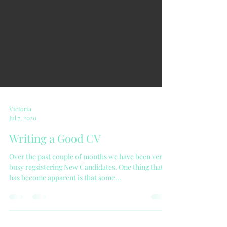
Victoria
Jul 7, 2020
Writing a Good CV
Over the past couple of months we have been very
busy regsistering New Candidates. One thing that
has become apparent is that some...