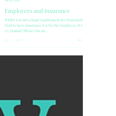
Victoria
Jul 13, 2020
Employers and Insurance
Whilst is is not a legal requirement for Household
Staff to have insurance it is for the Employer. It's is
a Criminal Offence for an...