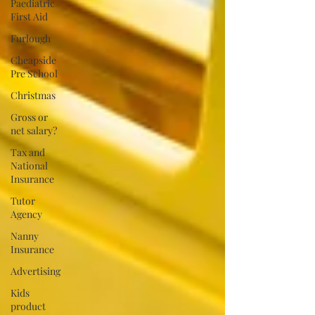
Paediatric
First Aid
Furlough
Cheapside
Pre School
Christmas
Gross or
net salary?
Tax and
National
Insurance
Tutor
Agency
Nanny
Insurance
Advertising
Kids
product