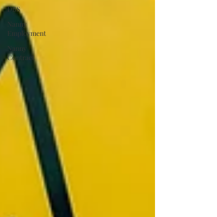
DBS
Nanny
Employment
Nanny
Contract