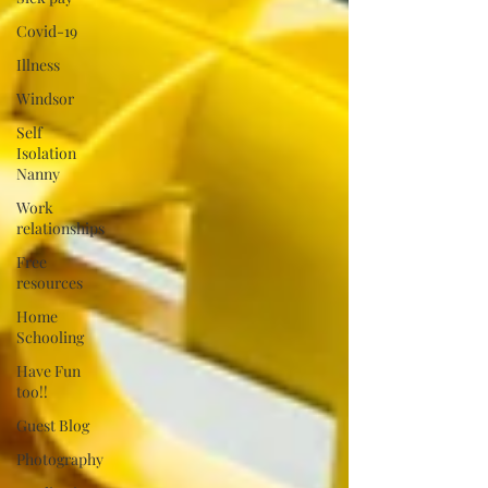
Covid-19
Illness
Windsor
Self
Isolation
Nanny
Work
relationships
Free
resources
Home
Schooling
Have Fun
too!!
Guest Blog
Photography