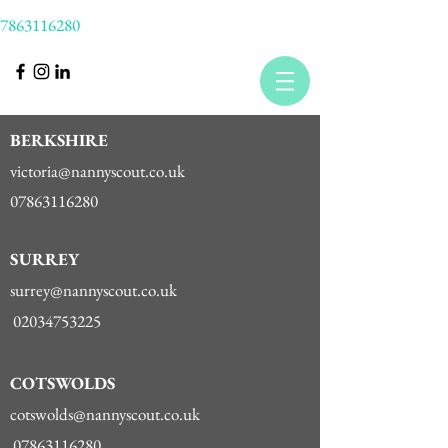
7863116280
BERKSHIRE
victoria@nannyscout.co.uk
07863116280
SURREY
surrey@nannyscout.co.uk
02034753225
COTSWOLDS
cotswolds@nannyscout.co.uk
07863116280