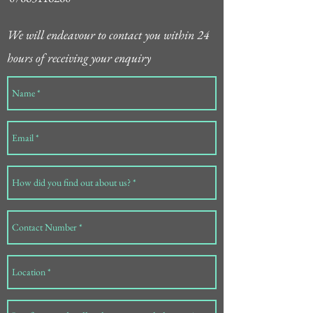
We will endeavour to contact you within 24
hours of receiving your enquiry