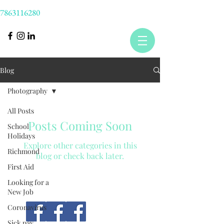
7863116280
Blog
Photography
All Posts
Posts Coming Soon
School
Holidays
Explore other categories in this
Richmond
blog or check back later.
First Aid
Looking for a
New Job
Coronavirus
Sick pay