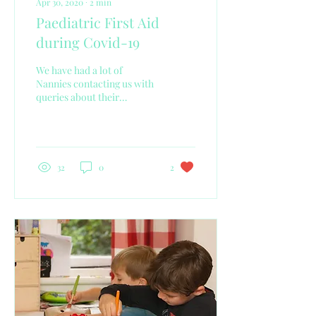
Apr 30, 2020
∙
2
min
Paediatric First Aid
during Covid-19
We have had a lot of
Nannies contacting us with
queries about their
Paediatric First Aid and
what should they do
especially as it is a...
32
0
2