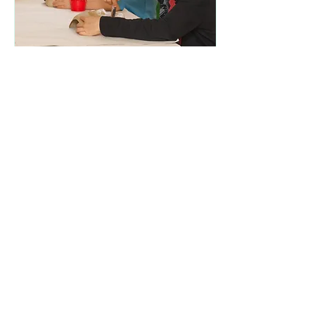
Mar 19, 2020
∙
1
min
Schools Out, What shall
we do?
Over the coming weeks we
are going to be
experiencing a different
lifestyle. Whether you are a
Nanny who will have
children at home for...
36
0
2
Load More