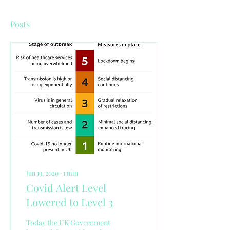
Posts
Jun 19, 2020
∙
1
min
Covid Alert Level
Lowered to Level 3
Today the UK Government