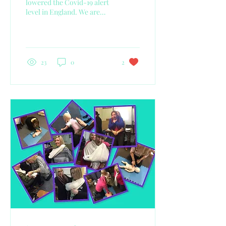
lowered the Covid-19 alert
level in England. We are
now at Level Three, this
means that the virus is
considered...
23
0
2