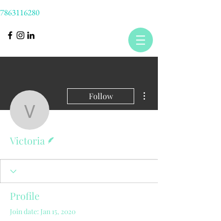
7863116280
More actions
Follow
Victoria
Writer
Victoria
Profile
Join date: Jan 15, 2020