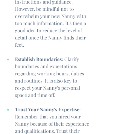
instructions and guidance. 
However, be mindful not to 
overwhelm your new Nanny with 
too much information. It's then a 
good idea to reduce the level of 
detail once the Nanny finds their 
feet.
Establish Boundaries:
 Clarify 
boundaries and expectations 
regarding working hours, duties 
and routines. It is also key to 
respect your Nanny's personal 
space and time off.
Trust Your Nanny's Expertise:
Remember that you hired your 
Nanny because of their experience 
and qualifications. Trust their 