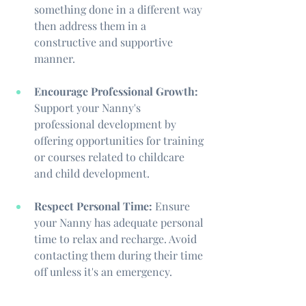
something done in a different way 
then address them in a 
constructive and supportive 
manner. 
Encourage Professional Growth:
Support your Nanny's 
professional development by 
offering opportunities for training 
or courses related to childcare 
and child development.
Respect Personal Time:
 Ensure 
your Nanny has adequate personal 
time to relax and recharge. Avoid 
contacting them during their time 
off unless it's an emergency.