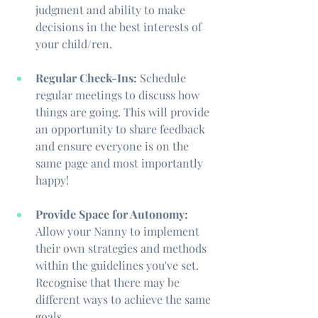
judgment and ability to make 
decisions in the best interests of 
your child/ren.
Regular Check-Ins:
 Schedule 
regular meetings to discuss how 
things are going. This will provide 
an opportunity to share feedback 
and ensure everyone is on the 
same page and most importantly 
happy!
Provide Space for Autonomy:
Allow your Nanny to implement 
their own strategies and methods 
within the guidelines you've set. 
Recognise that there may be 
different ways to achieve the same 
goals.