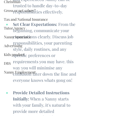
Christmas
trusted to handle day-to-day 
Gross or net salary?
responsibilities effectively.
Tax and National Insurance
Set Clear Expectations:
 From the 
Tutor Agency
beginning, communicate your 
expectations clearly. Discuss job 
Nanny Insurance
responsibilities, your parenting 
Advertising
style, daily routines, and any 
Kids product
specific preferences or 
requirements you may have. this 
DBS
way you will minimise any 
Nanny Employment
confusion later down the line and 
everyone knows whats gong on!
Provide Detailed Instructions 
Initially:
 When a Nanny starts 
with your family, it's natural to 
provide more detailed 