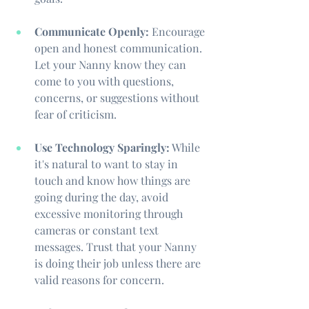
Communicate Openly:
 Encourage 
open and honest communication. 
Let your Nanny know they can 
come to you with questions, 
concerns, or suggestions without 
fear of criticism.
Use Technology Sparingly:
 While 
it's natural to want to stay in 
touch and know how things are 
going during the day, avoid 
excessive monitoring through 
cameras or constant text 
messages. Trust that your Nanny 
is doing their job unless there are 
valid reasons for concern.