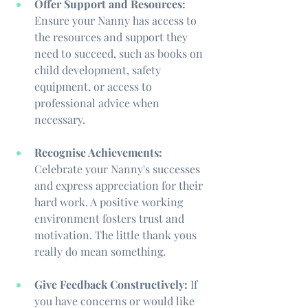
Offer Support and Resources:
Ensure your Nanny has access to 
the resources and support they 
need to succeed, such as books on 
child development, safety 
equipment, or access to 
professional advice when 
necessary.
Recognise Achievements:
Celebrate your Nanny's successes 
and express appreciation for their 
hard work. A positive working 
environment fosters trust and 
motivation. The little thank yous 
really do mean something.
Give Feedback Constructively:
 If 
you have concerns or would like 