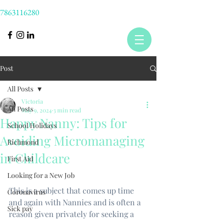
7863116280
Post
All Posts
Victoria
All Posts
May 9, 2024
3 min read
Happy Nanny: Tips for
School Holidays
Avoiding Micromanaging
Richmond
in Childcare
First Aid
Looking for a New Job
This is a subject that comes up time 
Coronavirus
and again with Nannies and is often a 
Sick pay
reason given privately for seeking a 