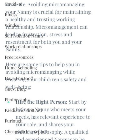
Covid-19
new role. Avoiding micromanaging 
your Nanny is crucial for maintaining 
Illness
a healthy and trusting working 
Windsor
relationship. Micromanagement can 
lead to frustration, stress and 
Self Isolation Nanny
resentment for both you and your 
Work relationships
Nanny. 
Free resources
Here are some tips to help you in 
Home Schooling
avoiding micromanaging while 
Have Fun too!!
ensuring your child/ren's safety and 
well-being:
Guest Blog
Photography
Hire the Right Person:
 Start by 
hiring a Nanny who meets your 
Paediatric First Aid
needs, has relevant experience to 
Furlough
your role, and shares your 
Cheapside Pre School
childcare philosophy. A qualified 
and experienced Nanny can be 