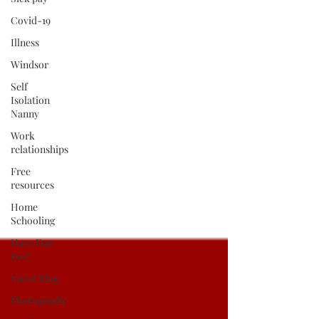
Covid-19
Illness
Windsor
Self
Isolation
Nanny
Work
relationships
Free
resources
Home
Schooling
Have Fun
too!!
Guest Blog
Photography