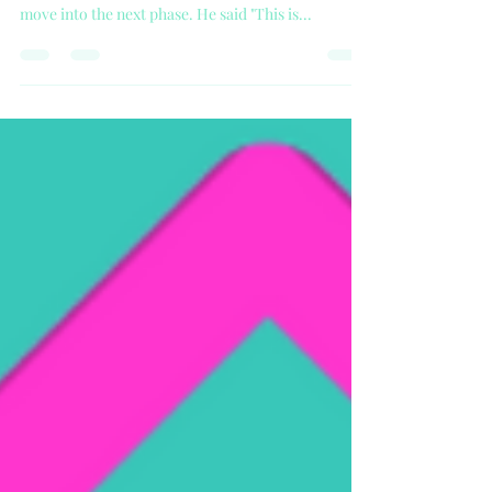
Covid-19 Relaxing Lockdown
On May 10th Boris Johnson announced the new
guidelines to ease the country out of Lockdown and
move into the next phase. He said "This is...