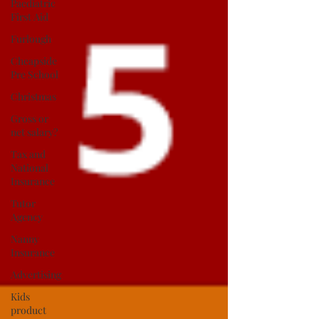
Paediatric
First Aid
Furlough
Cheapside
Pre School
Christmas
Gross or
net salary?
Tax and
National
Insurance
Tutor
Agency
Nanny
Insurance
Advertising
Kids
product