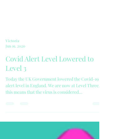
Victoria
Jun 19, 2020
Covid Alert Level Lowered to
Level 3
Today the UK Government lowered the Covid-19
alert level in England. We are now at Level Three,
this means that the virus is considered...