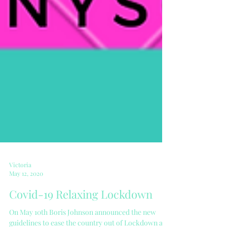
Victoria
May 12, 2020