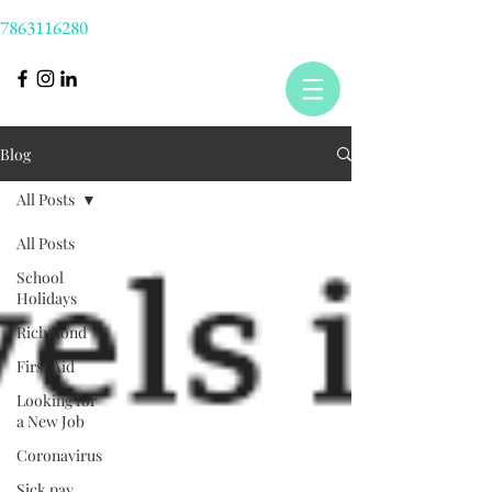
7863116280
Blog
All Posts
All Posts
School
Holidays
Richmond
First Aid
Looking for
a New Job
Coronavirus
Sick pay