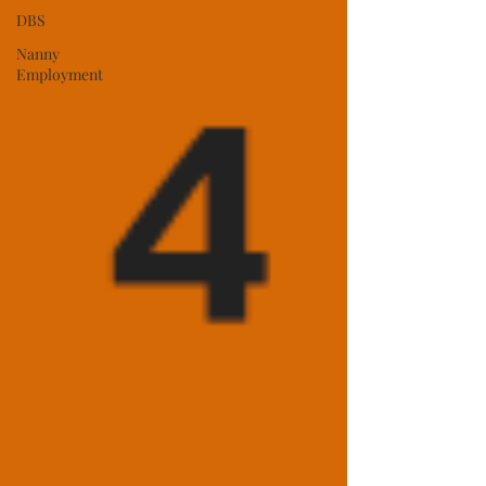
DBS
Nanny
Employment