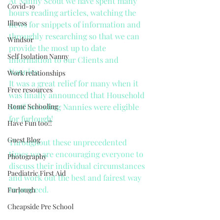
At Nanny Scout we have spent many 
Covid-19
hours reading articles, watching the 
Illness
news for snippets of information and 
throughly researching so that we can 
Windsor
provide the most up to date 
Self Isolation Nanny
information to our Clients and 
Nannies.
Work relationships
It was a great relief for many when it 
Free resources
was finally announced that Household 
Home Schooling
Staff including Nannies were eligible 
for furlough!
Have Fun too!!
Guest Blog
Throughout these unprecedented 
times we are encouraging everyone to 
Photography
discuss their individual circumstances 
Paediatric First Aid
and work out the best and fairest way 
to proceed.
Furlough
Cheapside Pre School