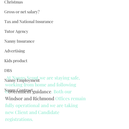
Christmas
Gross or net salary?
Tax and National Insurance
Tutor Agency
Nanny Insurance
Advertising
Kids product
DBS
 At Nanny Scout we are staying safe, 
Nanny Employment
working from home and following 
Nanny Contract
G
overnment guidance
. Both our 
Windsor and Richmond 
Offices remain 
fully operational and we are taking 
new Client and Candidate 
registrations. 