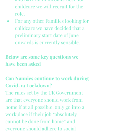
childcare we will recruit for the 
role.   
For any other Families looking for 
childcare we have decided that a 
preliminary start date of June 
onwards is currently sensible. 
Below are some key questions we 
have been asked
Can Nannies continue to work during 
Covid-19 Lockdown?
The rules set by the UK Government 
are that everyone should work from 
home if at all possible, only go into a 
workplace if their job “absolutely 
cannot be done from home” and 
everyone should adhere to social 