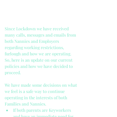
Since Lockdown we have received 
many calls, messages and emails from 
both Nannies and Employers 
regarding working restrictions, 
furlough and how we are operating. 
So, here is an update on our current 
policies and how we have decided to 
proceed. 
We have made some decisions on what 
we feel is a safe way to continue 
operating in the interests of both 
Families and Nannies. 
If both parents are Keyworkers 
and have an immediate need for 