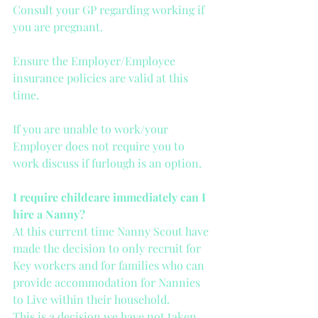
Consult your GP regarding working if 
you are pregnant.
Ensure the Employer/Employee 
insurance policies are valid at this 
time.
If you are unable to work/your 
Employer does not require you to 
work discuss if furlough is an option.
I require childcare immediately can I 
hire a Nanny?
At this current time Nanny Scout have 
made the decision to only recruit for 
Key workers and for families who can 
provide accommodation for Nannies 
to Live within their household. 
This is a decision we have not taken 