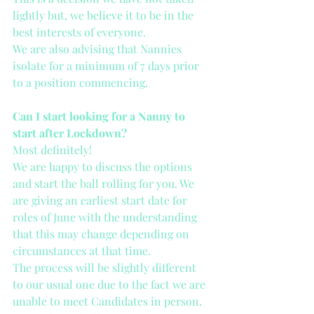
lightly but, we believe it to be in the 
best interests of everyone. 
We are also advising that Nannies 
isolate for a minimum of 7 days prior 
to a position commencing.
Can I start looking for a Nanny to 
start after Lockdown?
Most definitely!
We are happy to discuss the options 
and start the ball rolling for you. We 
are giving an earliest start date for 
roles of June with the understanding 
that this may change depending on 
circumstances at that time. 
The process will be slightly different 
to our usual one due to the fact we are 
unable to meet Candidates in person. 