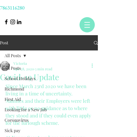
7863116280
Post
All Posts
Victoria
All Posts
Apr 28, 2020
3 min read
Covid-19 Update
School Holidays
Since March 23rd 2020 we have been 
Richmond
living in a time of uncertainty. 
First Aid
Nannies and their Employers were left 
with little or no guidance as to where 
Looking for a New Job
they stood and if they could even apply 
Coronavirus
for the furlough scheme. 
Sick pay