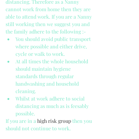
distancing. Therefore as a Nanny 
cannot work from home then they are 
able to attend work. If you are a Nanny 
still working then we suggest you and 
the family adhere to the following :- 
You should avoid public transport 
where possible and either drive, 
cycle or walk to work.   
At all times the whole household 
should maintain hygiene 
standards through regular 
handwashing and household 
cleaning.   
Whilst at work adhere to social 
distancing as much as is feesably 
possible. 
If you are in a 
high risk group
 then you 
should not continue to work.