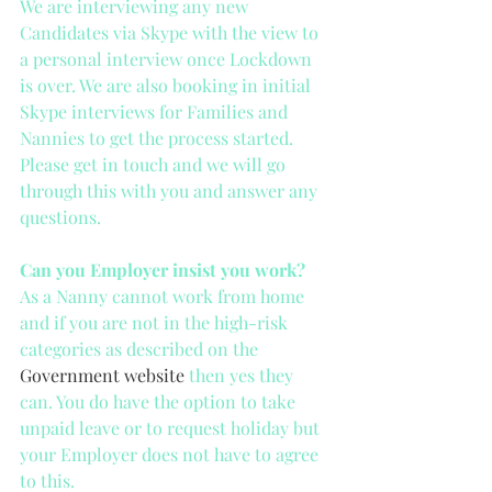
We are interviewing any new 
Candidates via Skype with the view to 
a personal interview once Lockdown 
is over. We are also booking in initial 
Skype interviews for Families and 
Nannies to get the process started. 
Please get in touch and we will go 
through this with you and answer any 
questions.
Can you Employer insist you work?
As a Nanny cannot work from home 
and if you are not in the high-risk 
categories as described on the 
Government website
 then yes they 
can. You do have the option to take 
unpaid leave or to request holiday but 
your Employer does not have to agree 
to this. 