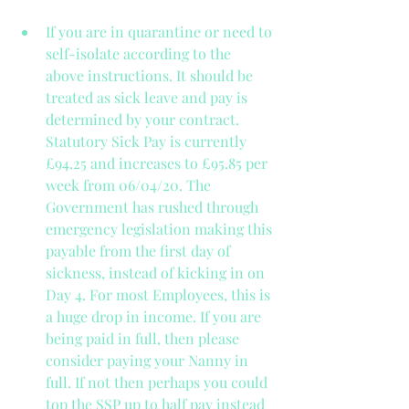
If you are in quarantine or need to 
self-isolate according to the 
above instructions. It should be 
treated as sick leave and pay is 
determined by your contract. 
Statutory Sick Pay is currently 
£94.25 and increases to £95.85 per 
week from 06/04/20. The 
Government has rushed through 
emergency legislation making this 
payable from the first day of 
sickness, instead of kicking in on 
Day 4. For most Employees, this is 
a huge drop in income. If you are 
being paid in full, then please 
consider paying your Nanny in 
full. If not then perhaps you could 
top the SSP up to half pay instead 