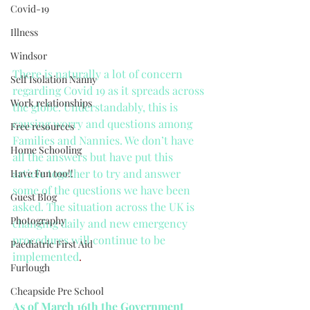
Covid-19
Illness
Windsor
There is naturally a lot of concern 
Self Isolation Nanny
regarding Covid 19 as it spreads across 
Work relationships
the globe. Understandably, this is 
causing worry and questions among 
Free resources
Families and Nannies. We don’t have 
Home Schooling
all the answers but have put this 
article together to try and answer 
Have Fun too!!
some of the questions we have been 
Guest Blog
asked. The situation across the UK is 
Photography
changing daily and new emergency 
procedures will continue to be 
Paediatric First Aid
implemented
.
Furlough
Cheapside Pre School
As of March 16th the Government 