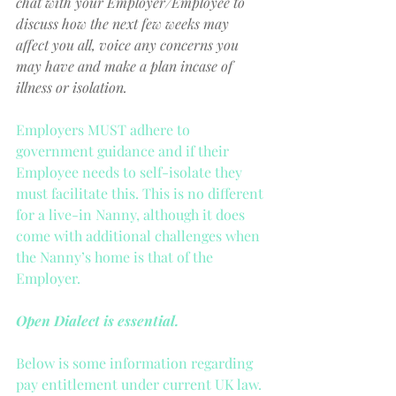
chat with your Employer/Employee to 
discuss how the next few weeks may 
affect you all, voice any concerns you 
may have and make a plan incase of 
illness or isolation.
Employers MUST adhere to 
government guidance and if their 
Employee needs to self-isolate they 
must facilitate this. This is no different 
for a live-in Nanny, although it does 
come with additional challenges when 
the Nanny’s home is that of the 
Employer.
Open Dialect is essential.
Below is some information regarding 
pay entitlement under current UK law.