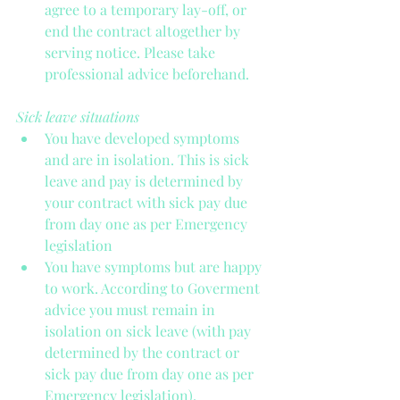
agree to a temporary lay-off, or 
end the contract altogether by 
serving notice. Please take 
professional advice beforehand. 
Sick leave situations
You have developed symptoms 
and are in isolation. This is sick 
leave and pay is determined by 
your contract with sick pay due 
from day one as per Emergency 
legislation  
You have symptoms but are happy 
to work. According to Goverment 
advice you must remain in 
isolation on sick leave (with pay 
determined by the contract or 
sick pay due from day one as per 
Emergency legislation). 