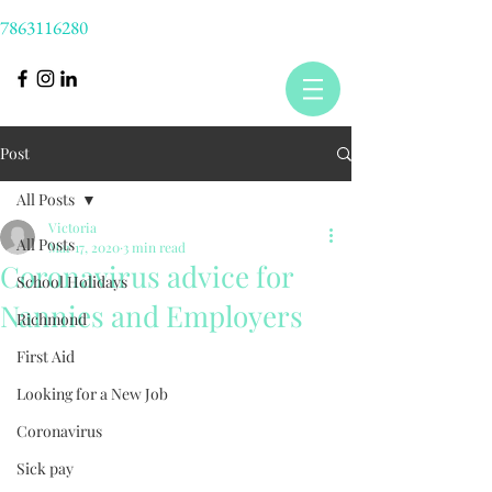
7863116280
Post
All Posts
Victoria
All Posts
Mar 17, 2020
3 min read
Coronavirus advice for
School Holidays
Nannies and Employers
Richmond
First Aid
Looking for a New Job
Coronavirus
Sick pay