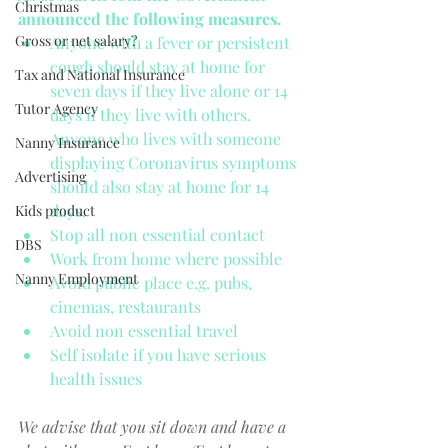
Christmas
announced the following measures.
Gross or net salary?
Anyone with a fever or persistent 
cough should stay at home for 
Tax and National Insurance
seven days if they live alone or 14 
Tutor Agency
days if they live with others. 
Anyone who lives with someone 
Nanny Insurance
displaying Coronavirus symptoms 
Advertising
should also stay at home for 14 
days.  
Kids product
Stop all non essential contact  
DBS
Work from home where possible  
Nanny Employment
Avoid public place e.g. pubs, 
cinemas, restaurants  
Avoid non essential travel  
Self isolate if you have serious 
health issues 
We advise that you sit down and have a 