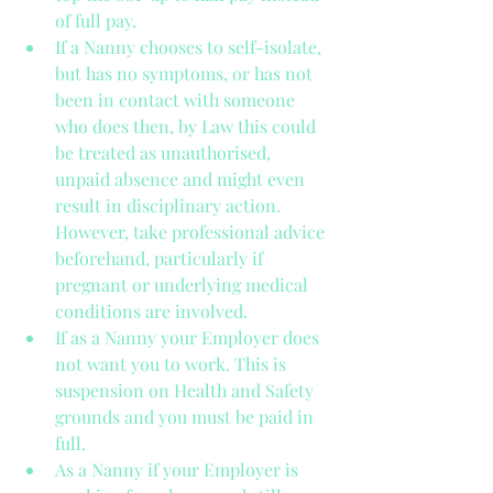
of full pay.  
If a Nanny chooses to self-isolate, 
but has no symptoms, or has not 
been in contact with someone 
who does then, by Law this could 
be treated as unauthorised, 
unpaid absence and might even 
result in disciplinary action. 
However, take professional advice 
beforehand, particularly if 
pregnant or underlying medical 
conditions are involved.  
If as a Nanny your Employer does 
not want you to work. This is 
suspension on Health and Safety 
grounds and you must be paid in 
full.  
As a Nanny if your Employer is 