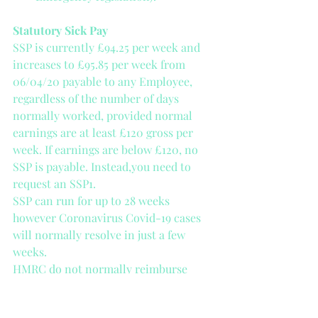
Statutory Sick Pay
SSP is currently £94.25 per week and 
increases to £95.85 per week from 
06/04/20 payable to any Employee, 
regardless of the number of days 
normally worked, provided normal 
earnings are at least £120 gross per 
week. If earnings are below £120, no 
SSP is payable. Instead,you need to 
request an SSP1.
SSP can run for up to 28 weeks 
however Coronavirus Covid-19 cases 
will normally resolve in just a few 
weeks.
HMRC do not normally reimburse 
Employers for SSP paid out, however, 
the Government has announced help 