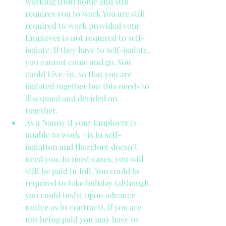
working from home and still 
requires you to work You are still 
required to work provided your 
Employer is not required to self-
isolate. If they have to self-isolate, 
you cannot come and go. You 
could Live-in, so that you are 
isolated together but this needs to 
discussed and decided on 
together.  
As a Nanny if your Employer is 
unable to work / is in self-
isolation and therefore doesn’t 
need you. In most cases, you will 
still be paid in full. You could be 
required to take holiday (although 
you could insist upon advance 
notice as in contract). If you are 
not being paid you may have to 