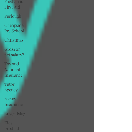
Paediatric
First Aid
Furlough
Cheapside
Pre School
Christmas
Gross or
net salary?
Tax and
National
Insurance
Tutor
Agency
Nanny
Insurance
Advertising
Kids
product