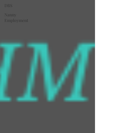
DBS
Nanny
Employment