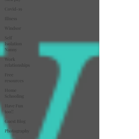
Covid-19
Illness
Windsor
Self
Isolation
Nanny
Work
relationships
Free
resources
Home
Schooling
Have Fun
too!!
Guest Blog
Photography