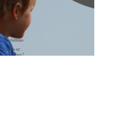
Paediatric
First Aid
Furlough
Cheapside
Pre School
Christmas
Gross or
net salary?
Tax and
National
Insurance
Tutor
Agency
Nanny
Insurance
Advertising
Kids
product