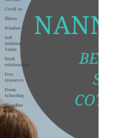
Covid-19
Illness
Windsor
Self
Isolation
Nanny
Work
relationships
Free
resources
Home
Schooling
Have Fun
too!!
Guest Blog
Photography