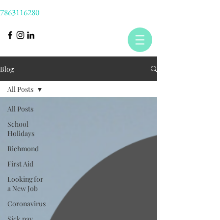
7863116280
Blog
All Posts
All Posts
School
Holidays
Richmond
First Aid
Looking for
a New Job
Coronavirus
Sick pay