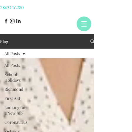
7863116280
Blog
All Posts
All Posts
School
Holidays
Richmond
First Aid
Looking for
a New Job
Coronavirus
Sick pay