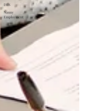
DBS
Nanny
Employment