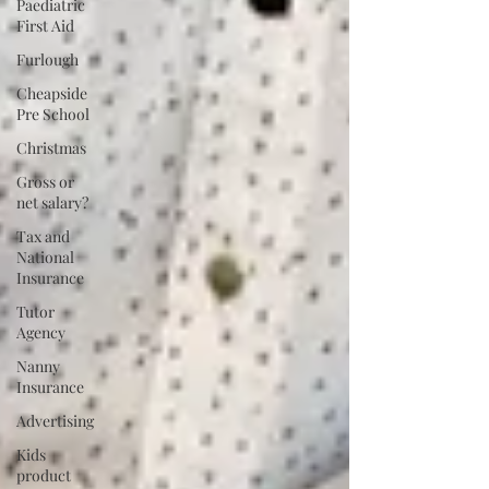
Paediatric
First Aid
Furlough
Cheapside
Pre School
Christmas
Gross or
net salary?
Tax and
National
Insurance
Tutor
Agency
Nanny
Insurance
Advertising
Kids
product