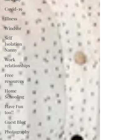
Covid-19
Illness
Windsor
Self
Isolation
Nanny
Work
relationships
Free
resources
Home
Schooling
Have Fun
too!!
Guest Blog
Photography